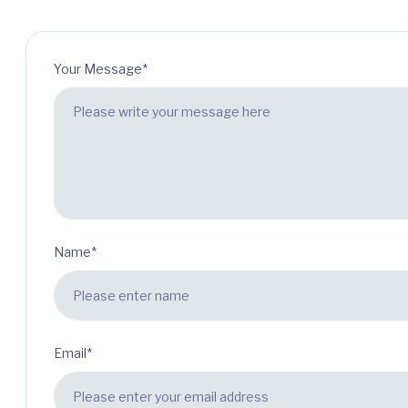
Your Message*
Name*
Email*