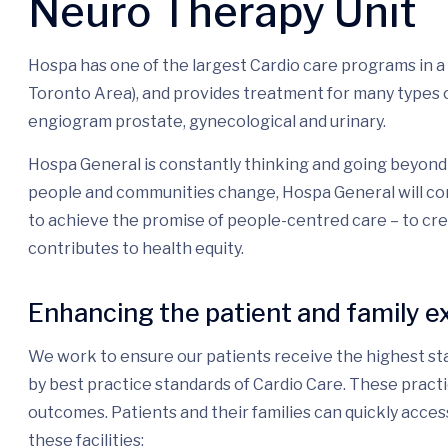
Neuro Therapy Unit
Hospa has one of the largest Cardio care programs in 
Toronto Area), and provides treatment for many types o
engiogram prostate, gynecological and urinary.
Hospa General is constantly thinking and going beyond 
people and communities change, Hospa General will con
to achieve the promise of people-centred care – to cr
contributes to health equity.
Enhancing the patient and family e
We work to ensure our patients receive the highest sta
by best practice standards of Cardio Care. These pract
outcomes. Patients and their families can quickly acces
these facilities: