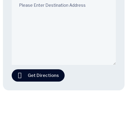
Get Directions