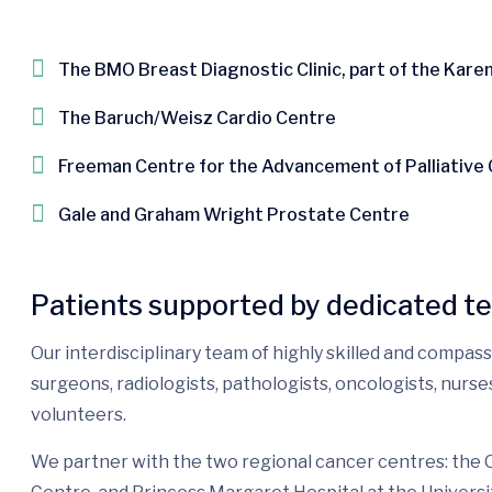
The BMO Breast Diagnostic Clinic, part of the Kare
The Baruch/Weisz Cardio Centre
Freeman Centre for the Advancement of Palliative
Gale and Graham Wright Prostate Centre
Patients supported by dedicated t
Our interdisciplinary team of highly skilled and compas
surgeons, radiologists, pathologists, oncologists, nurs
volunteers.
We partner with the two regional cancer centres: the