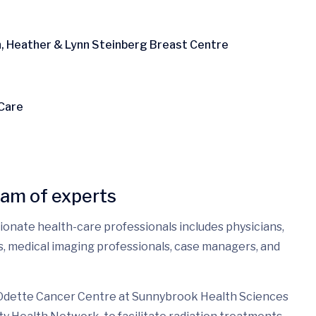
n, Heather & Lynn Steinberg Breast Centre
 Care
eam of experts
sionate health-care professionals includes physicians,
es, medical imaging professionals, case managers, and
 Odette Cancer Centre at Sunnybrook Health Sciences