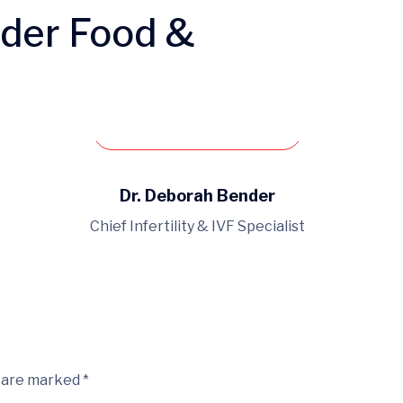
nder Food &
Book an appointment
Dr. Deborah Bender
Chief Infertility & IVF Specialist
s are marked *