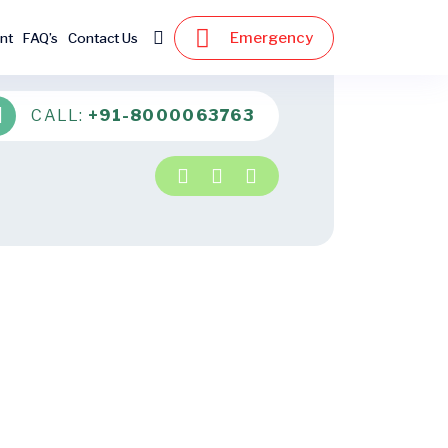
Emergency
nt
FAQ’s
Contact Us
CALL:
+91-8000063763