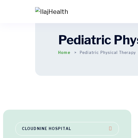
Pediatric Phy
Home
Pediatric Physical Therapy
CLOUDNINE HOSPITAL