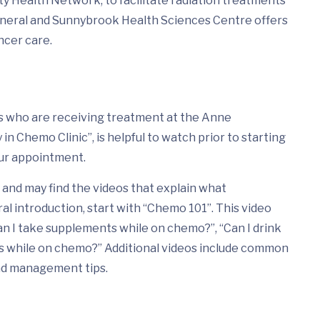
ty Health Network, to facilitate radiation treatments
eneral and Sunnybrook Health Sciences Centre offers
ncer care.
nts who are receiving treatment at the Anne
n Chemo Clinic”, is helpful to watch prior to starting
ur appointment.
and may find the videos that explain what
ral introduction, start with “Chemo 101”. This video
n I take supplements while on chemo?”, “Can I drink
ds while on chemo?” Additional videos include common
nd management tips.