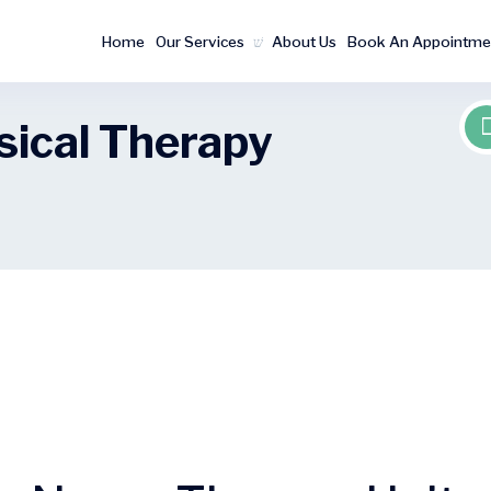
Home
Our Services
About Us
Book An Appointme
sical Therapy