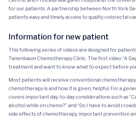
Centre, and Princess Margaret Hospital at the Universi
for our patients. A partnership between North York G
patients easy and timely access to quality colorectal ca
Information for new patient
This following series of videos are designed for patie
Tanenbaum Chemotherapy Clinic. The first video “A Day i
treatment and want to know what to expect before yo
Most patients will receive conventional chemotherapy 
chemotherapy is and how it is given, helpful. For a gene
covers important day-to-day considerations such as “Ca
alcohol while on chemo?” and “Do I have to avoid crow
side effects of chemotherapy, important prevention a