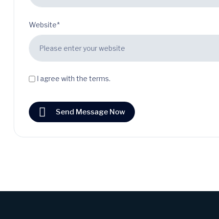
Website*
I agree with the terms.
Send Message Now