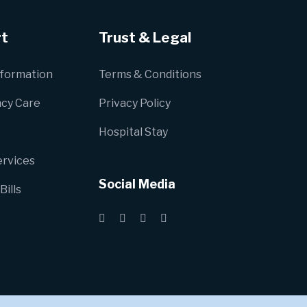
t
Trust & Legal
nformation
Terms & Conditions
cy Care
Privacy Policy
Hospital Stay
ervices
Social Media
Bills