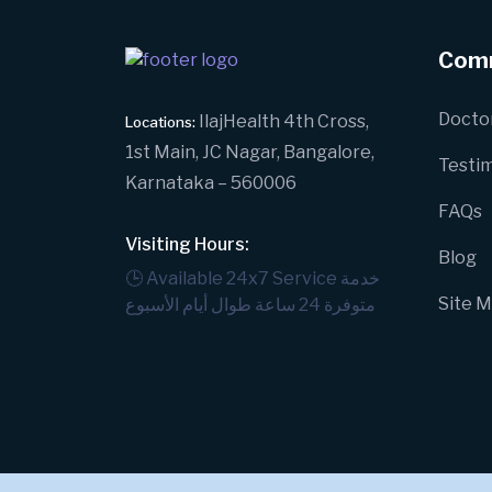
Com
Docto
IlajHealth 4th Cross,
Locations:
1st Main, JC Nagar, Bangalore,
Testim
Karnataka – 560006
FAQs
Visiting Hours:
Blog
🕒 Available 24x7 Service
خدمة
Site 
متوفرة 24 ساعة طوال أيام الأسبوع