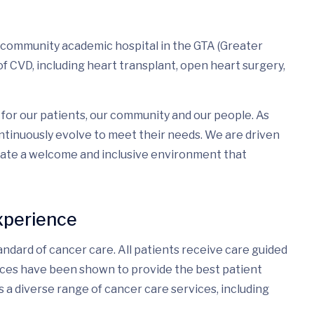
a community academic hospital in the GTA (Greater
f CVD, including heart transplant, open heart surgery,
for our patients, our community and our people. As
tinuously evolve to meet their needs. We are driven
eate a welcome and inclusive environment that
xperience
ndard of cancer care. All patients receive care guided
ices have been shown to provide the best patient
s a diverse range of cancer care services, including