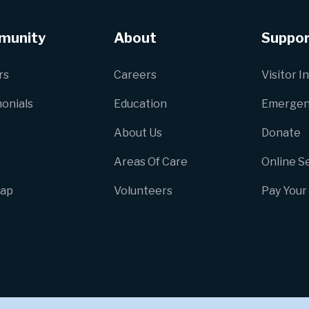
munity
About
Suppor
rs
Careers
Visitor I
onials
Education
Emergen
About Us
Donate
Areas Of Care
Online S
Map
Volunteers
Pay Your 