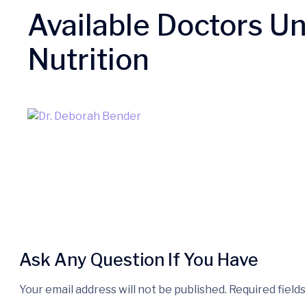
Available Doctors U
Nutrition
Ask Any Question If You Have
Your email address will not be published. Required field