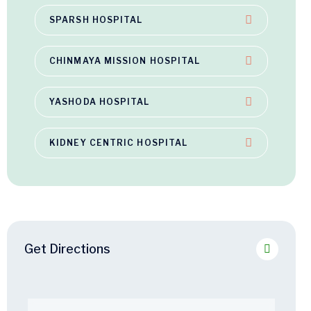
SPARSH HOSPITAL
CHINMAYA MISSION HOSPITAL
YASHODA HOSPITAL
KIDNEY CENTRIC HOSPITAL
Get Directions