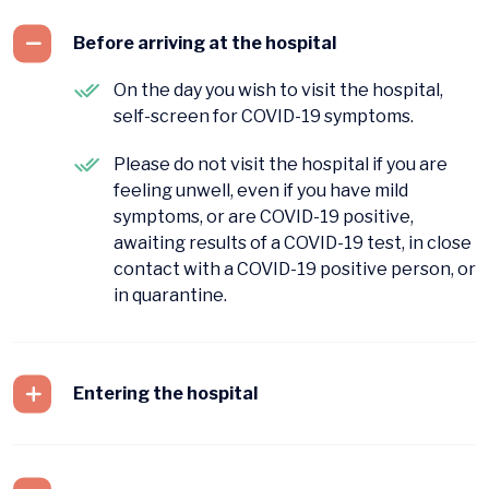
Before arriving at the hospital
On the day you wish to visit the hospital,
self-screen for COVID-19 symptoms.
Please do not visit the hospital if you are
feeling unwell, even if you have mild
symptoms, or are COVID-19 positive,
awaiting results of a COVID-19 test, in close
contact with a COVID-19 positive person, or
in quarantine.
Entering the hospital