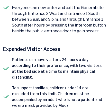
Everyone can now enter and exit the General site
through Entrance 2 West and Entrance 1 South
between 6 a.m. and 9 p.m. and through Entrance 1
South after hours by pressing the intercom button
beside the public entrance door to gain access.
Expanded Visitor Access
Patients can have visitors 24 hours a day
according to their preference, with two visitors
at the bed side at a time to maintain physical
distancing.
To support families, children under 14 are
excluded from this limit. Children must be
accompanied by an adult who is not a patient and
wear a mask provided by Meca.