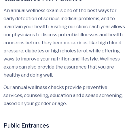
An annual wellness exam is one of the best ways for
early detection of serious medical problems, and to
maintain your health. Visiting our clinic each year allows
our physicians to discuss potential illnesses and health
concerns before they become serious, like high blood
pressure, diabetes or high cholesterol. while offering
ways to improve your nutrition and lifestyle. Wellness
exams can also provide the assurance that you are
healthy and doing well.
Our annual wellness checks provide preventive
services, counseling, education and disease screening,
based on your gender or age.
Public Entrances