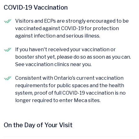
COVID-19 Vaccination
Visitors and ECPs are strongly encouraged to be
vaccinated against COVID-19 for protection
against infection and serious illness.
If you haven't received your vaccination or
booster shot yet, please do so as soon as you can.
See vaccination clinics near you.
Consistent with Ontario's current vaccination
requirements for public spaces and the health
system, proof of full COVID-19 vaccination is no
longer required to enter Meca sites.
On the Day of Your Visit