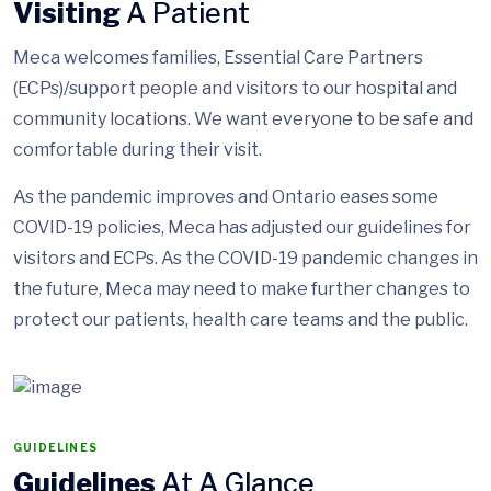
Visiting
A Patient
Meca welcomes families, Essential Care Partners
(ECPs)/support people and visitors to our hospital and
community locations. We want everyone to be safe and
comfortable during their visit.
As the pandemic improves and Ontario eases some
COVID-19 policies, Meca has adjusted our guidelines for
visitors and ECPs. As the COVID-19 pandemic changes in
the future, Meca may need to make further changes to
protect our patients, health care teams and the public.
GUIDELINES
Guidelines
At A Glance