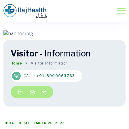
Visitor -
Information
Home
Visitor Information
CALL:
+91-8000063763
UPDATED: SEPTEMBER 26, 2023