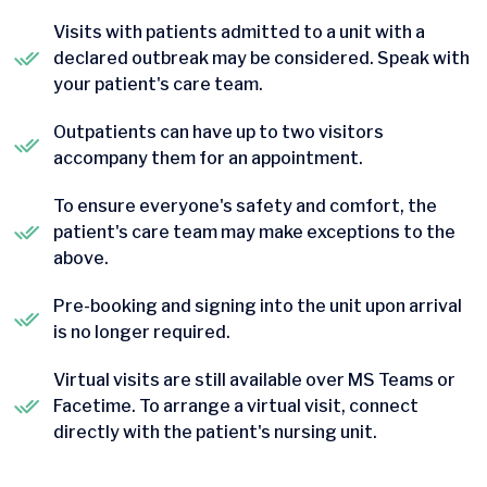
Visits with patients admitted to a unit with a
declared outbreak may be considered. Speak with
your patient's care team.
Outpatients can have up to two visitors
accompany them for an appointment.
To ensure everyone's safety and comfort, the
patient's care team may make exceptions to the
above.
Pre-booking and signing into the unit upon arrival
is no longer required.
Virtual visits are still available over MS Teams or
Facetime. To arrange a virtual visit, connect
directly with the patient's nursing unit.