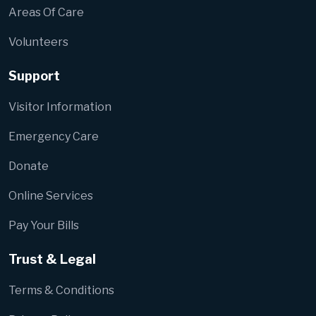
Areas Of Care
Volunteers
Support
Visitor Information
Emergency Care
Donate
Online Services
Pay Your Bills
Trust & Legal
Terms & Conditions