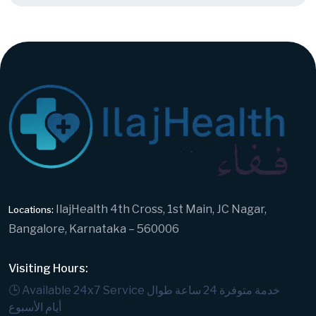
IlajHealth 4th Cross, 1st Main, JC Nagar,
Locations:
Bangalore, Karnataka – 560006
Visiting Hours:
🕒 Available 24x7 Service
خدمة متوفرة 24 ساعة طوال
أيام الأسبوع