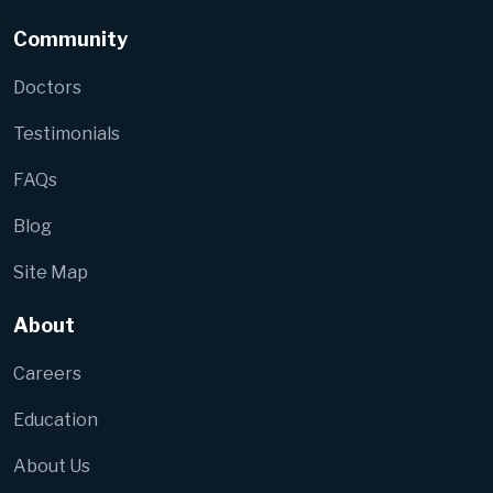
Community
Doctors
Testimonials
FAQs
Blog
Site Map
About
Careers
Education
About Us