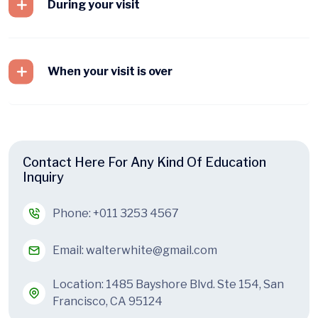
During your visit
When your visit is over
Contact Here For Any Kind Of Education
Inquiry
Phone:
+011 3253 4567
Email:
walterwhite@gmail.com
Location: 1485 Bayshore Blvd. Ste 154, San
Francisco, CA 95124