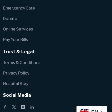
Emergency Care
Donate
Online Services
Pay Your Bills
Trust & Legal
Terms & Conditions
Privacy Policy
Hospital Stay
Social Media
EN