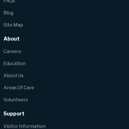
FAQs
Blog
Site Map
About
Careers
Education
About Us
Areas Of Care
Volunteers
Support
Visitor Information