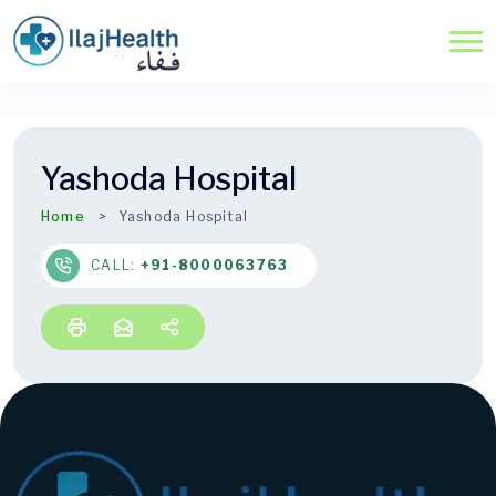
Yashoda Hospital
Home
Yashoda Hospital
CALL:
+91-8000063763