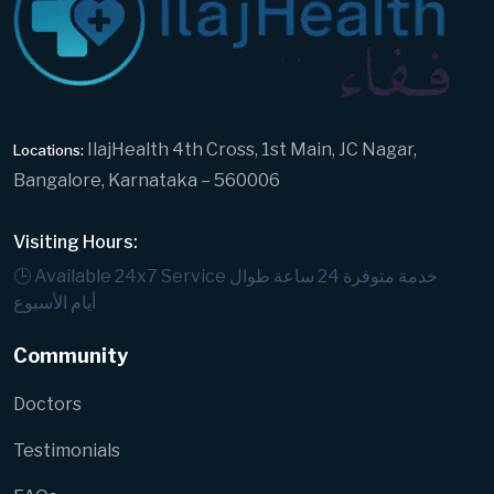
IlajHealth 4th Cross, 1st Main, JC Nagar,
Locations:
Bangalore, Karnataka – 560006
Visiting Hours:
🕒 Available 24x7 Service
خدمة متوفرة 24 ساعة طوال
أيام الأسبوع
Community
Doctors
Testimonials