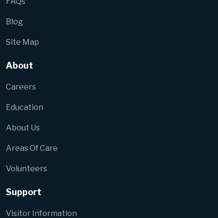
FAQs
Blog
Site Map
About
Careers
Education
About Us
Areas Of Care
Volunteers
Support
Visitor Information