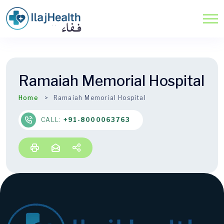
Ramaiah Memorial Hospital
Home
Ramaiah Memorial Hospital
CALL:
+91-8000063763