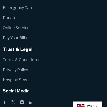
Emergency Care
Donate
Online Services
Pay Your Bills
Trust & Legal
Terms & Conditions
Privacy Policy
Hospital Stay
Social Media
EN