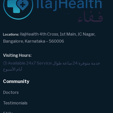
IlajHealth 4th Cross, 1st Main, JC Nagar,
Locations:
Bangalore, Karnataka – 560006
Visiting Hours:
🕒 Available 24x7 Service
خدمة متوفرة 24 ساعة طوال
أيام الأسبوع
Community
Doctors
Testimonials