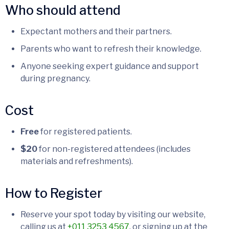
Who should attend
Expectant mothers and their partners.
Parents who want to refresh their knowledge.
Anyone seeking expert guidance and support
during pregnancy.
Cost
Free
for registered patients.
$20
for non-registered attendees (includes
materials and refreshments).
How to Register
Reserve your spot today by visiting our website,
calling us at
+011 3253 4567
, or signing up at the