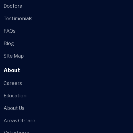
Doctors
Testimonials
FAQs
Blog
Site Map
About
Careers
Education
About Us
Areas Of Care