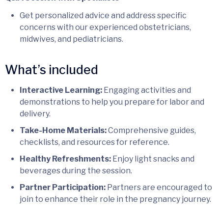
Get personalized advice and address specific
concerns with our experienced obstetricians,
midwives, and pediatricians.
What’s included
Interactive Learning:
Engaging activities and
demonstrations to help you prepare for labor and
delivery.
Take-Home Materials:
Comprehensive guides,
checklists, and resources for reference.
Healthy Refreshments:
Enjoy light snacks and
beverages during the session.
Partner Participation:
Partners are encouraged to
join to enhance their role in the pregnancy journey.