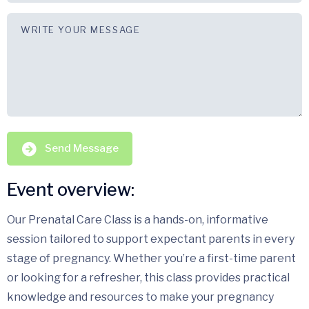
Send Message
Event overview:
Our Prenatal Care Class is a hands-on, informative
session tailored to support expectant parents in every
stage of pregnancy. Whether you’re a first-time parent
or looking for a refresher, this class provides practical
knowledge and resources to make your pregnancy