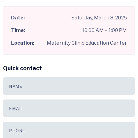
Date:
Saturday, March 8, 2025
Time:
10:00 AM – 1:00 PM
Location:
Maternity Clinic Education Center
Quick contact