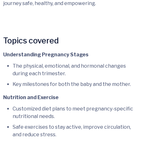
journey safe, healthy, and empowering.
Topics covered
Understanding Pregnancy Stages
The physical, emotional, and hormonal changes
during each trimester.
Key milestones for both the baby and the mother.
Nutrition and Exercise
Customized diet plans to meet pregnancy-specific
nutritional needs.
Safe exercises to stay active, improve circulation,
and reduce stress.