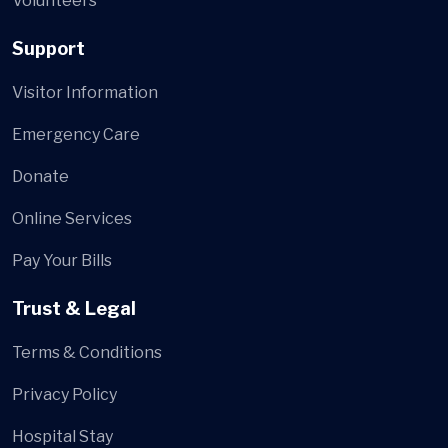
Volunteers
Support
Visitor Information
Emergency Care
Donate
Online Services
Pay Your Bills
Trust & Legal
Terms & Conditions
Privacy Policy
Hospital Stay