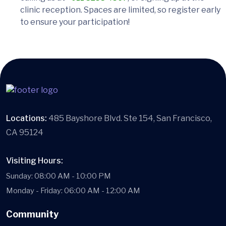
clinic reception. Spaces are limited, so register early
to ensure your participation!
Locations:
485 Bayshore Blvd. Ste 154, San Francisco,
CA 95124
Visiting Hours:
Sunday: 08:00 AM - 10:00 PM
Monday - Friday: 06:00 AM - 12:00 AM
Community