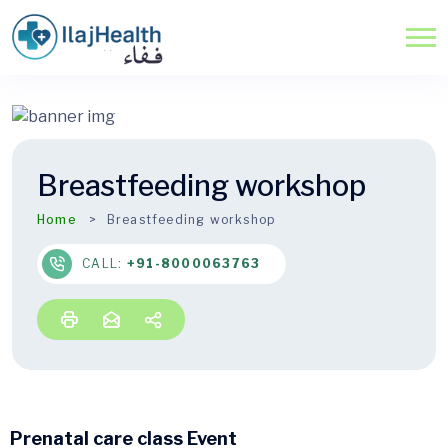
Breastfeeding workshop
Home
Breastfeeding workshop
CALL:
+91-8000063763
Prenatal care class Event