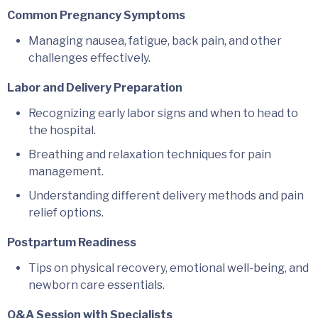
Common Pregnancy Symptoms
Managing nausea, fatigue, back pain, and other
challenges effectively.
Labor and Delivery Preparation
Recognizing early labor signs and when to head to
the hospital.
Breathing and relaxation techniques for pain
management.
Understanding different delivery methods and pain
relief options.
Postpartum Readiness
Tips on physical recovery, emotional well-being, and
newborn care essentials.
Q&A Session with Specialists