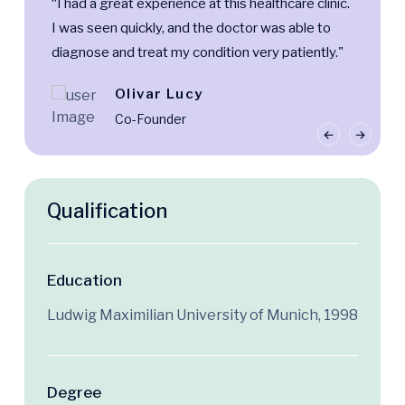
“I had a great experience at this healthcare clinic.
I was seen quickly, and the doctor was able to
diagnose and treat my condition very patiently."
Olivar Lucy
Co-Founder
Qualification
Education
Ludwig Maximilian University of Munich, 1998
Degree