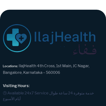
IlajHealth 4th Cross, 1st Main, JC Nagar,
Locations:
Bangalore, Karnataka – 560006
Visiting Hours:
🕒 Available 24x7 Service
خدمة متوفرة 24 ساعة طوال
أيام الأسبوع