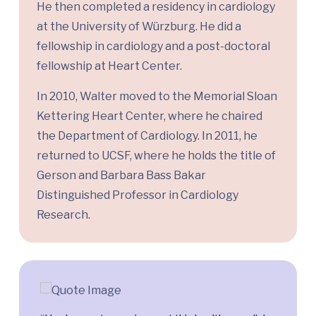
He then completed a residency in cardiology
at the University of Würzburg. He did a
fellowship in cardiology and a post-doctoral
fellowship at Heart Center.
In 2010, Walter moved to the Memorial Sloan
Kettering Heart Center, where he chaired
the Department of Cardiology. In 2011, he
returned to UCSF, where he holds the title of
Gerson and Barbara Bass Bakar
Distinguished Professor in Cardiology
Research.