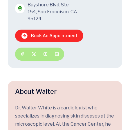
Bayshore Blvd. Ste
154, San Francisco, CA
95124
Book An Appointment
About Walter
Dr. Walter White is a cardiologist who
specializes in diagnosing skin diseases at the
microscopic level. At the Cancer Center, he