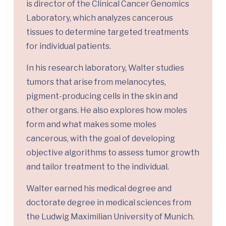
is director of the Clinical Cancer Genomics
Laboratory, which analyzes cancerous
tissues to determine targeted treatments
for individual patients.
In his research laboratory, Walter studies
tumors that arise from melanocytes,
pigment-producing cells in the skin and
other organs. He also explores how moles
form and what makes some moles
cancerous, with the goal of developing
objective algorithms to assess tumor growth
and tailor treatment to the individual.
Walter earned his medical degree and
doctorate degree in medical sciences from
the Ludwig Maximilian University of Munich.