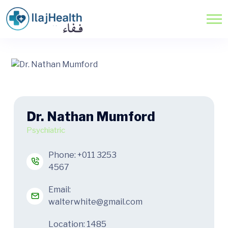
Dr. Nathan Mumford
Psychiatric
Phone:
+011 3253
4567
Email:
walterwhite@gmail.com
Location: 1485