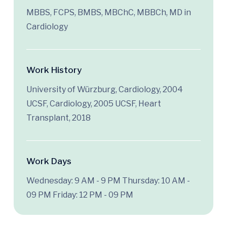
MBBS, FCPS, BMBS, MBChC, MBBCh, MD in
Cardiology
Work History
University of Würzburg, Cardiology, 2004
UCSF, Cardiology, 2005 UCSF, Heart
Transplant, 2018
Work Days
Wednesday: 9 AM - 9 PM
Thursday: 10 AM -
09 PM
Friday: 12 PM - 09 PM