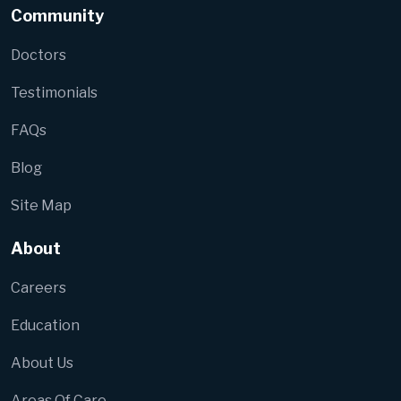
Community
Doctors
Testimonials
FAQs
Blog
Site Map
About
Careers
Education
About Us
Areas Of Care