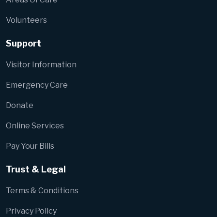
Volunteers
Support
Visitor Information
Emergency Care
Donate
Online Services
Pay Your Bills
Trust & Legal
Terms & Conditions
Privacy Policy